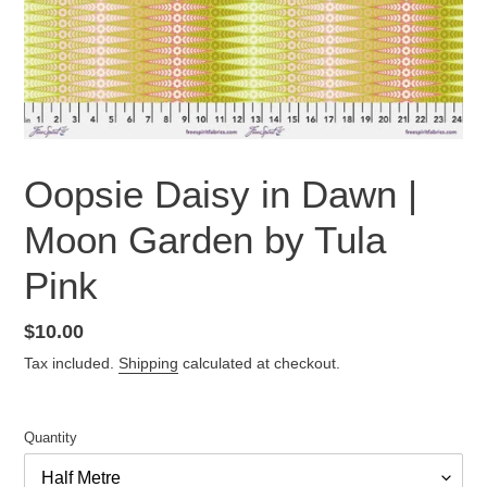
Oopsie Daisy in Dawn |
Moon Garden by Tula
Pink
Regular
$10.00
price
Tax included.
Shipping
calculated at checkout.
Quantity