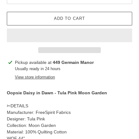
ADD TO CART
Adding
Pickup available at
449 Germain Manor
product
Usually ready in 24 hours
to
View store information
your
cart
Oopsie Daisy in Dawn
- Tula Pink Moon Garden
✄DETAILS
Manufacturer: FreeSpirit Fabrics
Designer: Tula Pink
Collection: Moon Garden
Material: 100% Quilting Cotton
WOF 44"