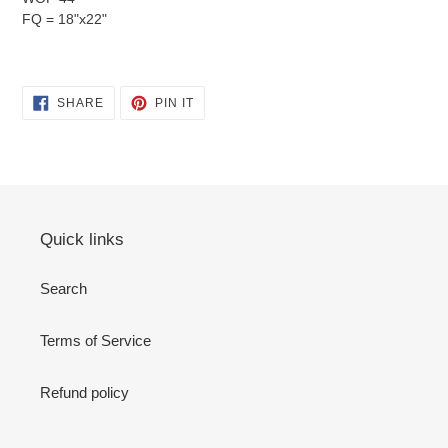
FQ = 18"x22"
SHARE
PIN
SHARE
PIN IT
ON
ON
FACEBOOK
PINTEREST
Quick links
Search
Terms of Service
Refund policy