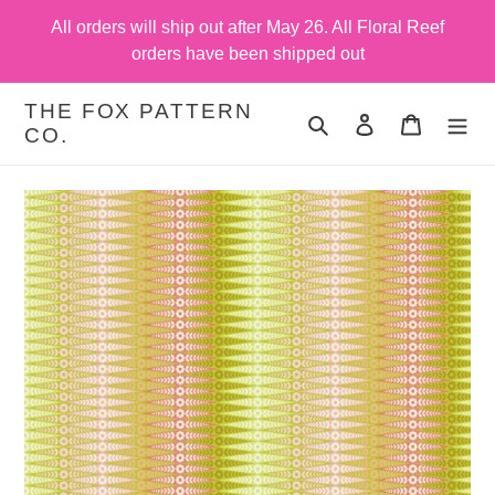
Skip
All orders will ship out after May 26. All Floral Reef
to
orders have been shipped out
content
THE FOX PATTERN
Search
Log in
Cart
CO.