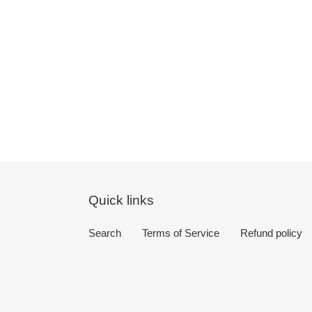
Quick links
Search
Terms of Service
Refund policy