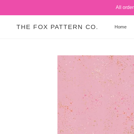
Skip
All orde
to
content
THE FOX PATTERN CO.
Home