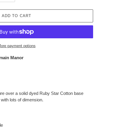
ADD TO CART
ore payment options
main Manor
ture over a solid dyed Ruby Star Cotton base
t with lots of dimension.
le