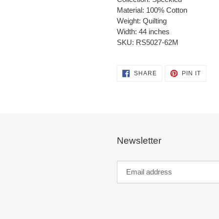
Material: 100% Cotton
Weight: Quilting
Width: 44 inches
SKU: RS5027-62M
SHARE
PIN
SHARE
PIN IT
ON
ON
FACEBOOK
PINT
Newsletter