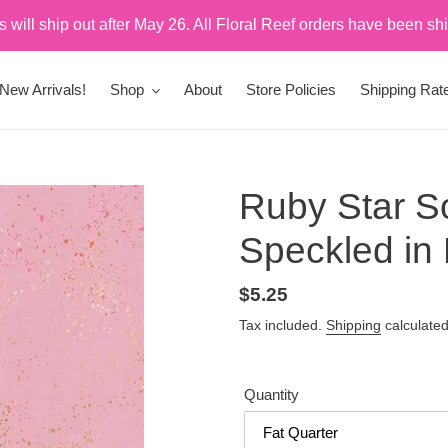
rs will ship out after May 26. All Floral Reef orders have been sh
New Arrivals!
Shop
About
Store Policies
Shipping Rat
Ruby Star So
Speckled in
Regular
$5.25
price
Tax included.
Shipping
calculated
Quantity