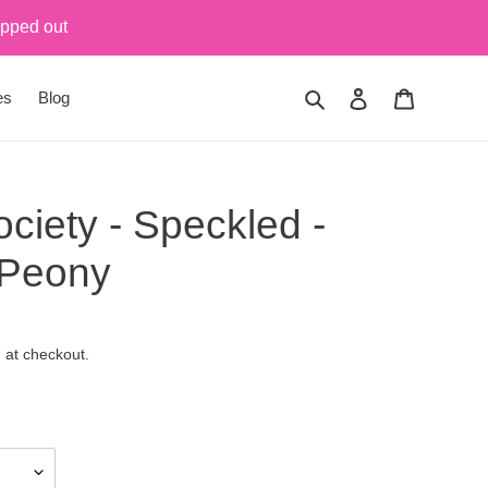
ipped out
Search
Log in
Cart
es
Blog
ciety - Speckled -
 Peony
 at checkout.