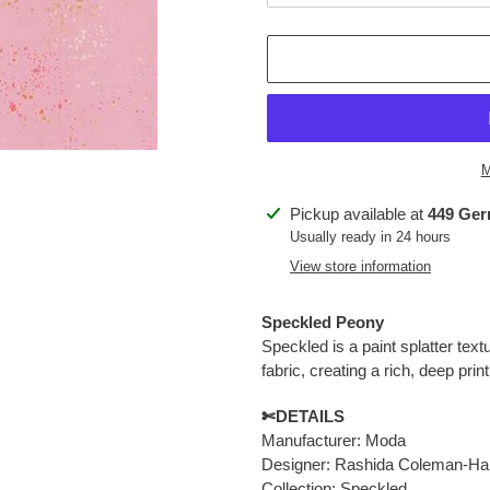
M
Adding
Pickup available at
449 Ger
product
Usually ready in 24 hours
to
View store information
your
cart
Speckled Peony
Speckled is a paint splatter tex
fabric,
creating a rich, deep prin
✄DETAILS
Manufacturer: Moda
Designer: Rashida Coleman-Ha
Collection: Speckled